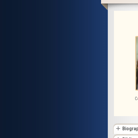
C
Biogra