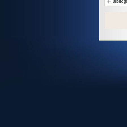
Bibliog