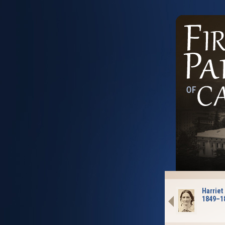
Harriet
1849–1